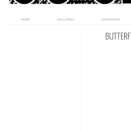
HOME
GALLERIES
INTERVIEWS
BUTTERF