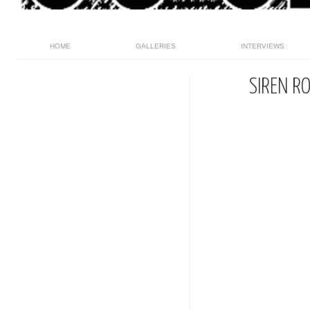
HOME
GALLERIES
INTERVIEWS
SIREN R