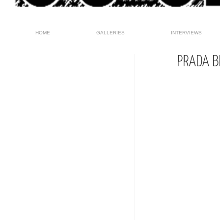
HOME
GALLERIES
INTERVIEWS
PRADA B