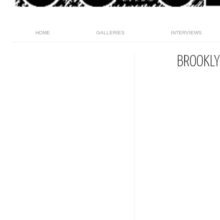
HOME
GALLERIES
INTERVIEWS
BROOKLY