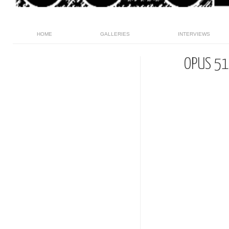
HOME
GALLERIES
INTERVIEWS
OPUS 51