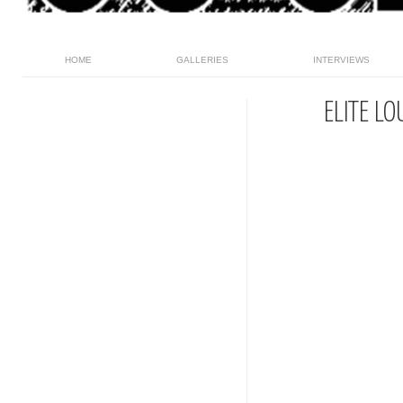
HOME
GALLERIES
INTERVIEWS
ELITE L