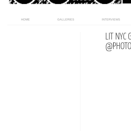
HOME
GALLERIES
INTERVIEWS
LIT NYC
@PHOTO