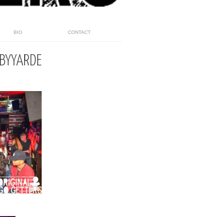
BIO
CONTACT
BYYARDE