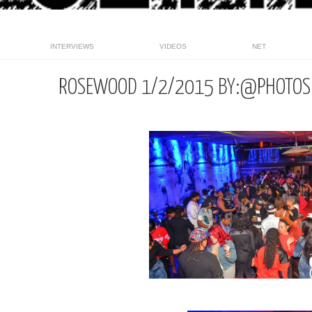
INTERVIEWS
VIDEOS
NET
ROSEWOOD 1/2/2015 BY:@PHOTOS