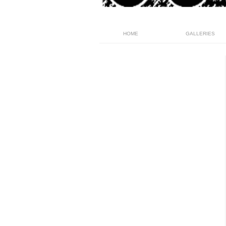
HOME
GALLERIES