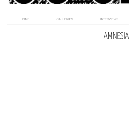
HOME
GALLERIES
INTERVIEWS
AMNESIA